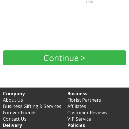
USD
Continue >
Company
Business
About Us
Florist Partners
Business Gifting & Services
Affiliates
Forever Friends
Customer Reviews
Contact Us
VIP Service
Delivery
Policies