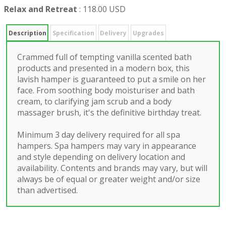
Relax and Retreat
:
118.00 USD
Description
Specification
Delivery
Upgrades
Crammed full of tempting vanilla scented bath
products and presented in a modern box, this
lavish hamper is guaranteed to put a smile on her
face. From soothing body moisturiser and bath
cream, to clarifying jam scrub and a body
massager brush, it's the definitive birthday treat.
Minimum 3 day delivery required for all spa
hampers. Spa hampers may vary in appearance
and style depending on delivery location and
availability. Contents and brands may vary, but will
always be of equal or greater weight and/or size
than advertised.