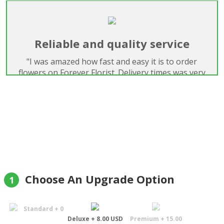
Reliable and quality service
"I was amazed how fast and easy it is to order
flowers on Forever Florist. Delivery times was very
good and quality of flowers was just perfect. I was
very satisfied."
Boriss Dens
Choose An Upgrade Option
1
Standard + 0
Deluxe + 8.00 USD
Premium + 15.00