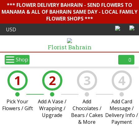
*** FLOWER DELIVERY BAHRAIN - SEND FLOWERS TO
MANAMA & ALL OF BAHRAIN SAME DAY - LOCAL FAMILY
FLOWER SHOPS ***
Florist Bahrain
Shop
0
1
2
3
4
Pick Your
Add A Vase /
Add
Add Card
Flowers / Gift
Wrapping /
Chocolates /
Message /
Upgrade
Bears / Cakes
Delivery Info /
& More
Payment