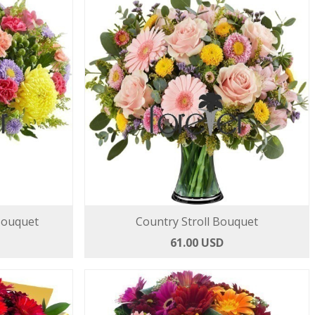
Bouquet
Country Stroll Bouquet
61.00 USD