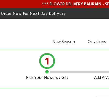
*** FLOWER DELIVERY BAHRAIN - 
Order Now For Next Day Delivery
New Season
Occasions
1
Pick Your Flowers / Gift
Add A V