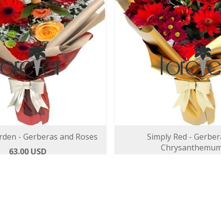
den - Gerberas and Roses
Simply Red - Gerber
Chrysanthemu
63.00 USD
63.00 USD