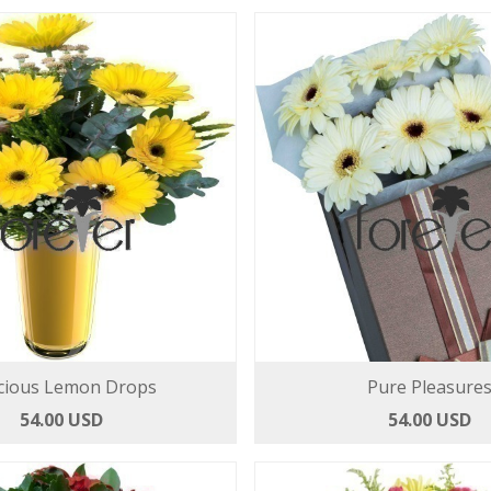
cious Lemon Drops
Pure Pleasure
54.00 USD
54.00 USD