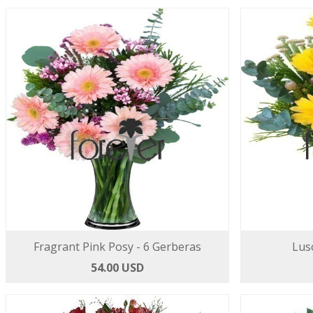
Fragrant Pink Posy - 6 Gerberas
Lus
54.00 USD