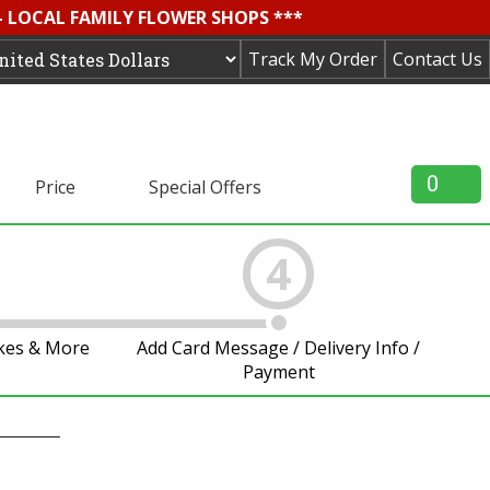
- LOCAL FAMILY FLOWER SHOPS ***
Track My Order
Contact Us
0
Price
Special Offers
4
akes & More
Add Card Message / Delivery Info /
Payment