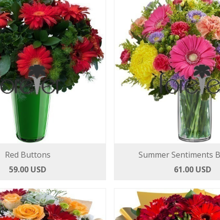
Red Buttons
Summer Sentiments 
59.00 USD
61.00 USD