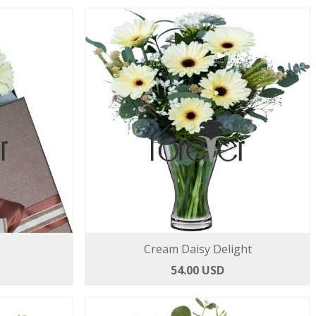
s
Cream Daisy Delight
54.00 USD