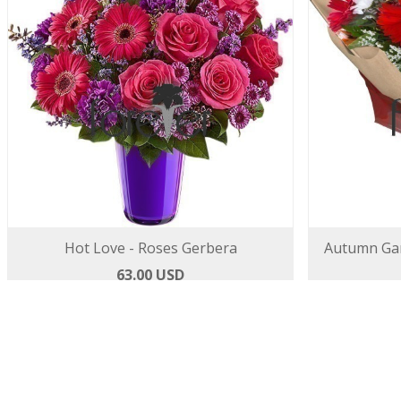
Hot Love - Roses Gerbera
Autumn Gar
63.00 USD