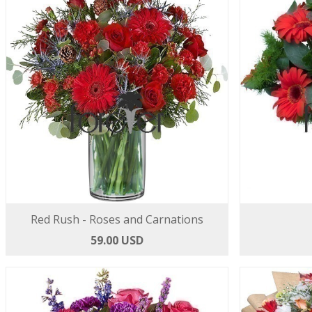
Red Rush - Roses and Carnations
59.00 USD