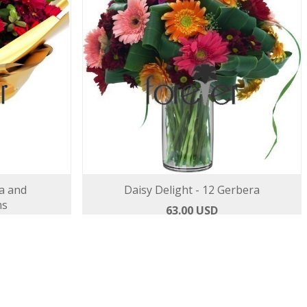
a and
Daisy Delight - 12 Gerbera
ms
63.00 USD