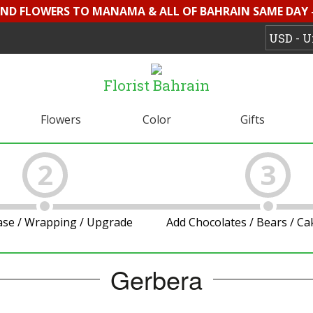
SEND FLOWERS TO MANAMA & ALL OF BAHRAIN SAME DAY 
Florist Bahrain
Flowers
Color
Gifts
2
3
ase / Wrapping / Upgrade
Add Chocolates / Bears / C
Gerbera