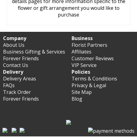
details pages for more information specific to the
flower or gift arrangement you would like to
purchase
Company
Business
About Us
Florist Partners
Business Gifting & Services
Affiliates
Forever Friends
Customer Reviews
Contact Us
VIP Service
Delivery
Policies
Delivery Areas
Terms & Conditions
FAQs
Privacy & Legal
Track Order
Site Map
Forever Friends
Blog