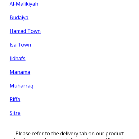
Al-Malikiyah
Budaiya
Hamad Town
Isa Town
Jidhafs
Manama
Muharraq
Riffa
Sitra
Please refer to the delivery tab on our product