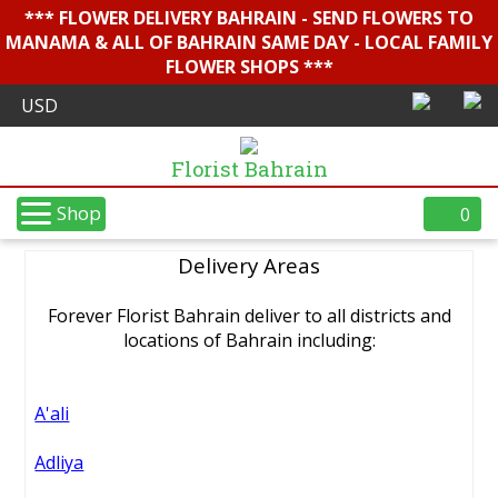
*** FLOWER DELIVERY BAHRAIN - SEND FLOWERS TO
MANAMA & ALL OF BAHRAIN SAME DAY - LOCAL FAMILY
FLOWER SHOPS ***
Florist Bahrain
Shop
0
Delivery Areas
Forever Florist Bahrain deliver to all districts and
locations of Bahrain including:
A'ali
Adliya