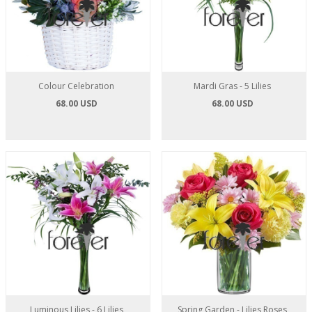
Colour Celebration
Mardi Gras - 5 Lilies
68.00 USD
68.00 USD
Luminous Lilies - 6 Lilies
Spring Garden - Lilies Roses