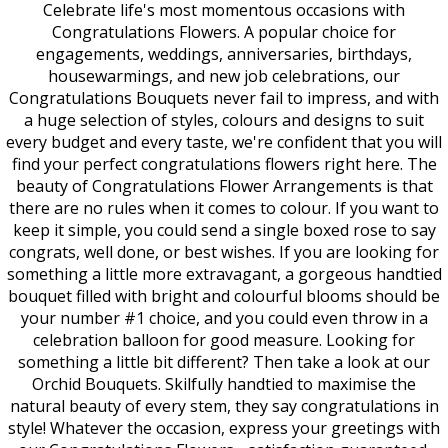
Celebrate life's most momentous occasions with
Congratulations Flowers. A popular choice for
engagements, weddings, anniversaries, birthdays,
housewarmings, and new job celebrations, our
Congratulations Bouquets never fail to impress, and with
a huge selection of styles, colours and designs to suit
every budget and every taste, we're confident that you will
find your perfect congratulations flowers right here. The
beauty of Congratulations Flower Arrangements is that
there are no rules when it comes to colour. If you want to
keep it simple, you could send a single boxed rose to say
congrats, well done, or best wishes. If you are looking for
something a little more extravagant, a gorgeous handtied
bouquet filled with bright and colourful blooms should be
your number #1 choice, and you could even throw in a
celebration balloon for good measure. Looking for
something a little bit different? Then take a look at our
Orchid Bouquets. Skilfully handtied to maximise the
natural beauty of every stem, they say congratulations in
style! Whatever the occasion, express your greetings with