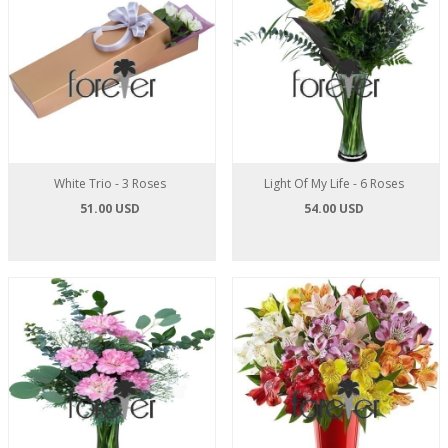
White Trio - 3 Roses
Light Of My Life - 6 Roses
51.00 USD
54.00 USD