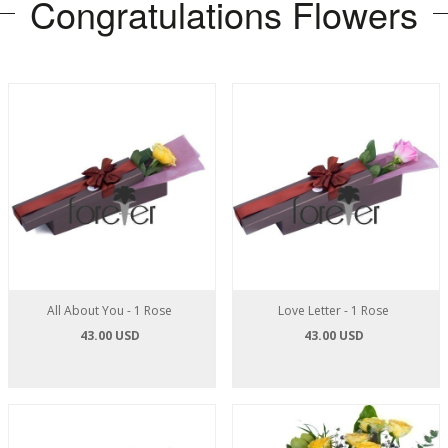
Congratulations Flowers
All About You - 1 Rose
Love Letter - 1 Rose
43.00 USD
43.00 USD