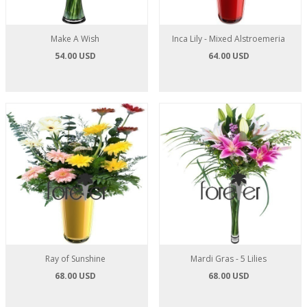
Make A Wish
Inca Lily - Mixed Alstroemeria
54.00 USD
64.00 USD
Ray of Sunshine
Mardi Gras - 5 Lilies
68.00 USD
68.00 USD