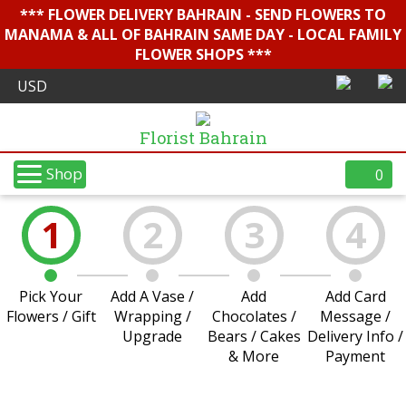
*** FLOWER DELIVERY BAHRAIN - SEND FLOWERS TO
MANAMA & ALL OF BAHRAIN SAME DAY - LOCAL FAMILY
FLOWER SHOPS ***
Florist Bahrain
Shop
0
1
2
3
4
Pick Your
Add A Vase /
Add
Add Card
Flowers / Gift
Wrapping /
Chocolates /
Message /
Upgrade
Bears / Cakes
Delivery Info /
& More
Payment