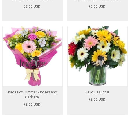
68.00 USD
70.00 USD
Shades of Summer - Roses and
Hello Beautiful
Gerbera
72.00 USD
72.00 USD