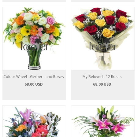
Colour Wheel - Gerbera and Roses
My Beloved - 12 Roses
68.00 USD
68.00 USD