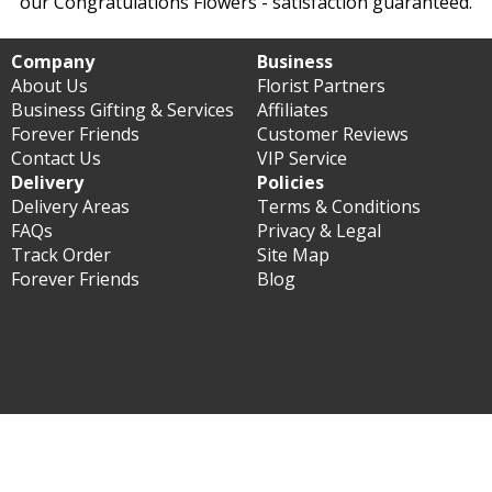
our Congratulations Flowers - satisfaction guaranteed.
Company
Business
About Us
Florist Partners
Business Gifting & Services
Affiliates
Forever Friends
Customer Reviews
Contact Us
VIP Service
Delivery
Policies
Delivery Areas
Terms & Conditions
FAQs
Privacy & Legal
Track Order
Site Map
Forever Friends
Blog