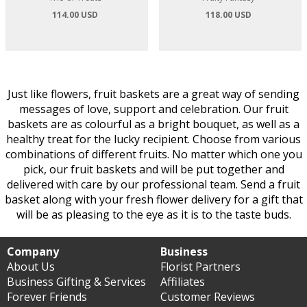
114.00 USD
118.00 USD
Just like flowers, fruit baskets are a great way of sending
messages of love, support and celebration. Our fruit
baskets are as colourful as a bright bouquet, as well as a
healthy treat for the lucky recipient. Choose from various
combinations of different fruits. No matter which one you
pick, our fruit baskets and will be put together and
delivered with care by our professional team. Send a fruit
basket along with your fresh flower delivery for a gift that
will be as pleasing to the eye as it is to the taste buds.
Company
Business
About Us
Florist Partners
Business Gifting & Services
Affiliates
Forever Friends
Customer Reviews