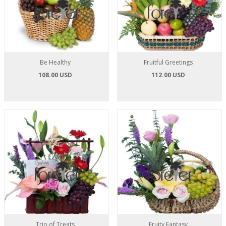
Be Healthy
Fruitful Greetings
108.00 USD
112.00 USD
Trio of Treats
Fruity Fantasy