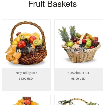
Fruit Baskets
Fruity Indulgence
Nuts About Fruit
91.00 USD
98.00 USD