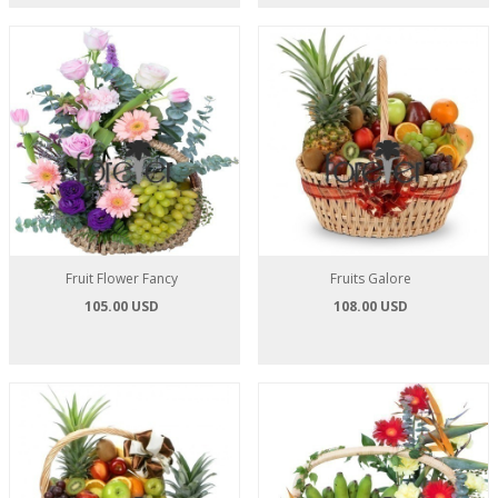
Fruit Flower Fancy
Fruits Galore
105.00 USD
108.00 USD