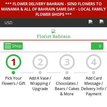
*** FLOWER DELIVERY BAHRAIN - SEND FLOWERS TO
MANAMA & ALL OF BAHRAIN SAME DAY - LOCAL FAMILY
FLOWER SHOPS ***
Florist Bahrain
Shop
0
1
2
3
4
Pick Your
Add A Vase /
Add
Add Card
Flowers / Gift
Wrapping /
Chocolates /
Message /
Upgrade
Bears / Cakes
Delivery Info /
& More
Payment