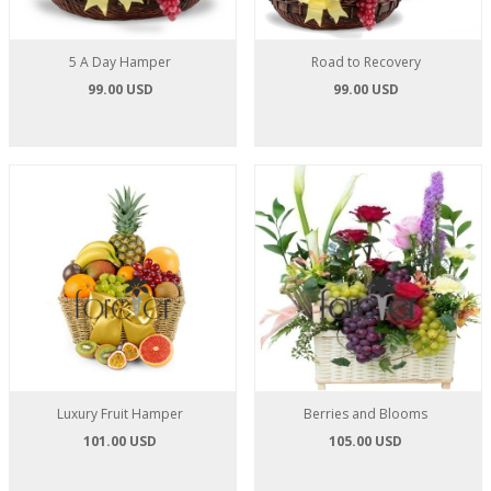
5 A Day Hamper
Road to Recovery
99.00 USD
99.00 USD
Luxury Fruit Hamper
Berries and Blooms
101.00 USD
105.00 USD