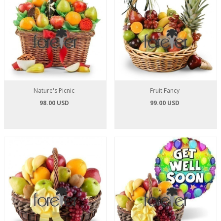
Nature's Picnic
Fruit Fancy
98.00 USD
99.00 USD