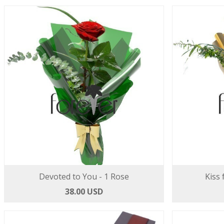
Devoted to You - 1 Rose
Kiss 
38.00 USD