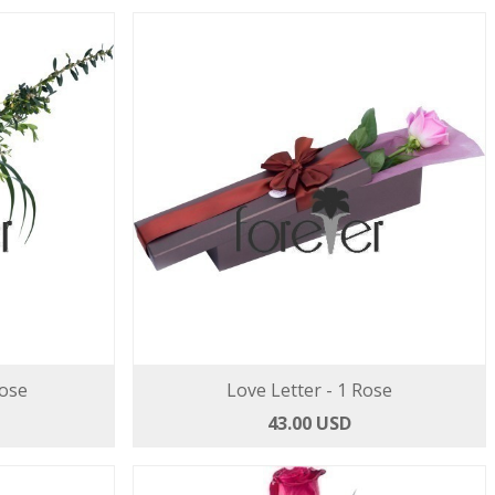
Rose
Love Letter - 1 Rose
43.00 USD