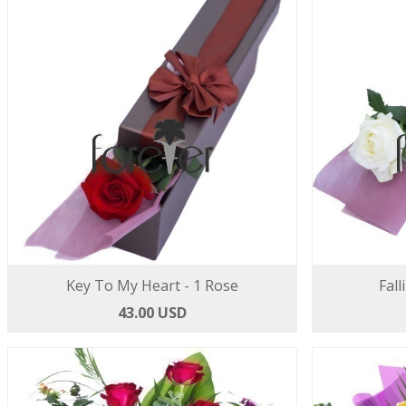
Key To My Heart - 1 Rose
Fall
43.00 USD