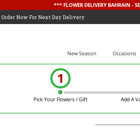
*** FLOWER DELIVERY BAHRAIN - 
Order Now For Next Day Delivery
New Season
Occasions
1
Pick Your Flowers / Gift
Add A V