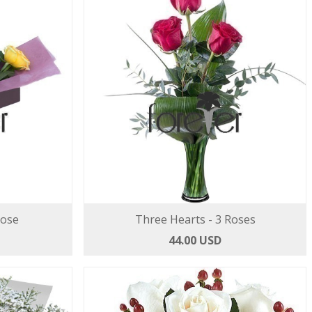
Rose
Three Hearts - 3 Roses
44.00 USD