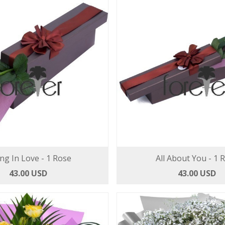
ing In Love - 1 Rose
All About You - 1 
43.00 USD
43.00 USD