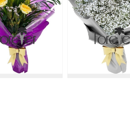
ical Touch - 3 Roses
Just Gypsophil
47.00 USD
47.00 USD