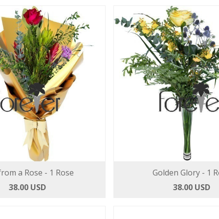
from a Rose - 1 Rose
Golden Glory - 1 
38.00 USD
38.00 USD