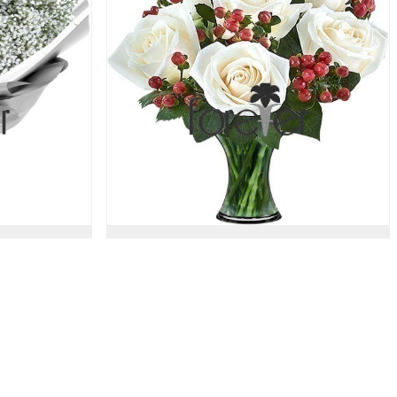
a
Berry Beautiful - 6 Roses
51.00 USD