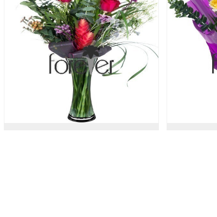
Stand By Me - 3 Roses
Trop
47.00 USD