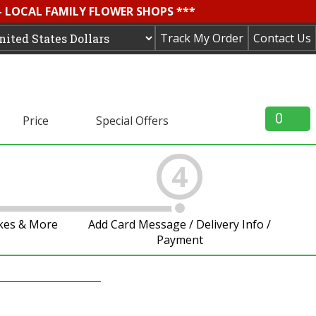
- LOCAL FAMILY FLOWER SHOPS ***
Track My Order
Contact Us
0
Price
Special Offers
4
akes & More
Add Card Message / Delivery Info /
Payment