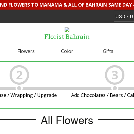
SEND FLOWERS TO MANAMA & ALL OF BAHRAIN SAME DAY 
Florist Bahrain
Flowers
Color
Gifts
2
3
ase / Wrapping / Upgrade
Add Chocolates / Bears / C
All Flowers