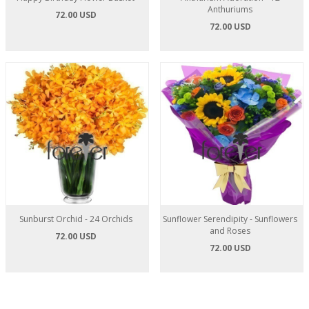
Anthuriums
72.00 USD
72.00 USD
Sunburst Orchid - 24 Orchids
Sunflower Serendipity - Sunflowers
and Roses
72.00 USD
72.00 USD