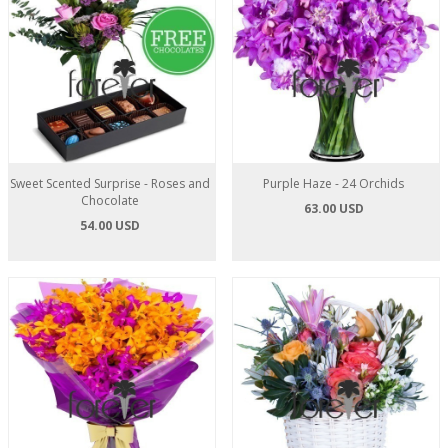
Sweet Scented Surprise - Roses and
Purple Haze - 24 Orchids
Chocolate
63.00 USD
54.00 USD