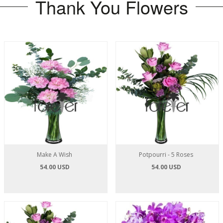
Thank You Flowers
Make A Wish
Potpourri - 5 Roses
54.00 USD
54.00 USD