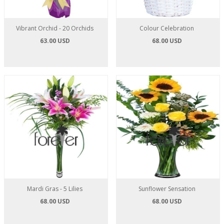
Vibrant Orchid - 20 Orchids
Colour Celebration
63.00 USD
68.00 USD
Mardi Gras - 5 Lilies
Sunflower Sensation
68.00 USD
68.00 USD