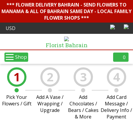
*** FLOWER DELIVERY BAHRAIN - SEND FLOWERS TO
MANAMA & ALL OF BAHRAIN SAME DAY - LOCAL FAMILY
FLOWER SHOPS ***
Florist Bahrain
Shop
0
1
2
3
4
Pick Your
Add A Vase /
Add
Add Card
Flowers / Gift
Wrapping /
Chocolates /
Message /
Upgrade
Bears / Cakes
Delivery Info /
& More
Payment