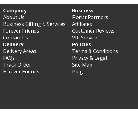
Company
Business
About Us
Florist Partners
Business Gifting & Services
Affiliates
Forever Friends
Customer Reviews
Contact Us
VIP Service
Delivery
Policies
Delivery Areas
Terms & Conditions
FAQs
Privacy & Legal
Track Order
Site Map
Forever Friends
Blog