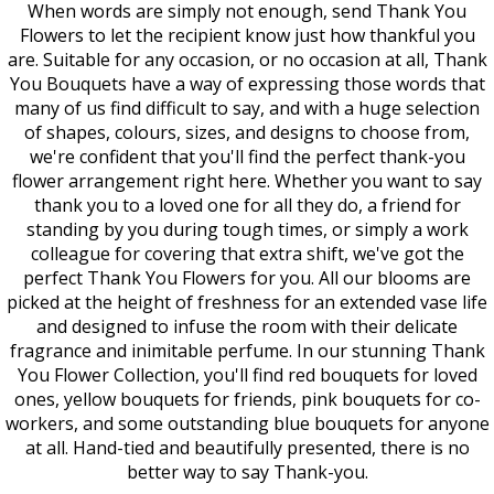
When words are simply not enough, send Thank You
Flowers to let the recipient know just how thankful you
are. Suitable for any occasion, or no occasion at all, Thank
You Bouquets have a way of expressing those words that
many of us find difficult to say, and with a huge selection
of shapes, colours, sizes, and designs to choose from,
we're confident that you'll find the perfect thank-you
flower arrangement right here. Whether you want to say
thank you to a loved one for all they do, a friend for
standing by you during tough times, or simply a work
colleague for covering that extra shift, we've got the
perfect Thank You Flowers for you. All our blooms are
picked at the height of freshness for an extended vase life
and designed to infuse the room with their delicate
fragrance and inimitable perfume. In our stunning Thank
You Flower Collection, you'll find red bouquets for loved
ones, yellow bouquets for friends, pink bouquets for co-
workers, and some outstanding blue bouquets for anyone
at all. Hand-tied and beautifully presented, there is no
better way to say Thank-you.