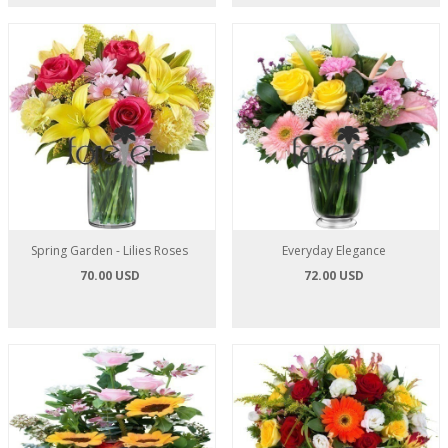
Spring Garden - Lilies Roses
Everyday Elegance
70.00 USD
72.00 USD