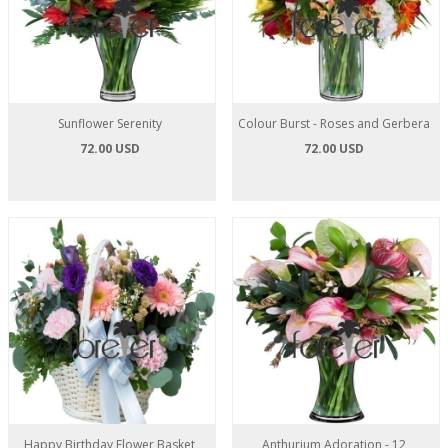
Sunflower Serenity
Colour Burst - Roses and Gerbera
72.00 USD
72.00 USD
Happy Birthday Flower Basket
Anthurium Adoration - 12