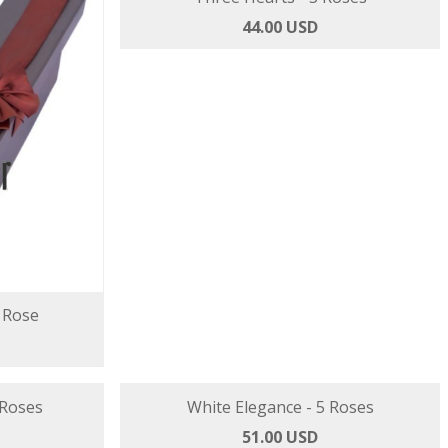
 Rose
Three Hearts - 3 Roses
44.00 USD
White Elegance - 5 Roses
51.00 USD