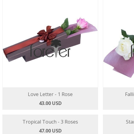
Love Letter - 1 Rose
Fall
43.00 USD