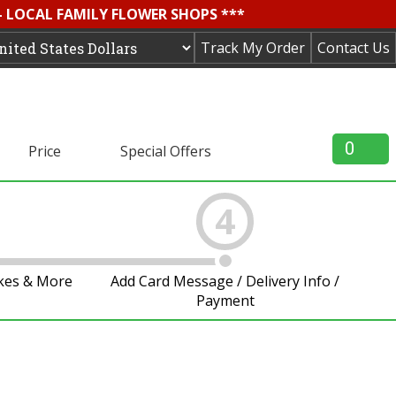
- LOCAL FAMILY FLOWER SHOPS ***
Track My Order
Contact Us
0
Price
Special Offers
4
akes & More
Add Card Message / Delivery Info /
Payment