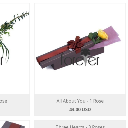
Rose
All About You - 1 Rose
43.00 USD