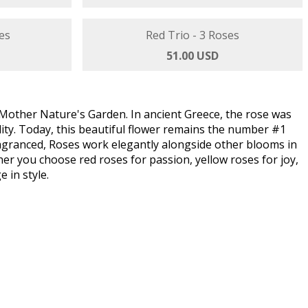
 Roses
es
Red Trio - 3 Roses
51.00 USD