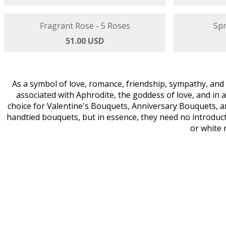
Tropical Touch - 3 Roses
Sta
47.00 USD
Fragrant Rose - 5 Roses
Spr
51.00 USD