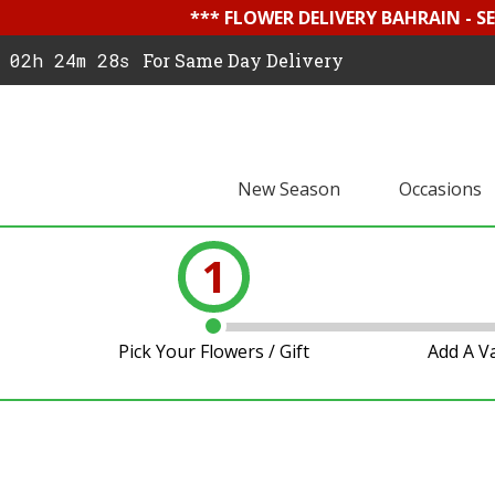
*** FLOWER DELIVERY BAHRAIN - 
02h 24m 27s
For Same Day Delivery
New Season
Occasions
1
Pick Your Flowers / Gift
Add A V