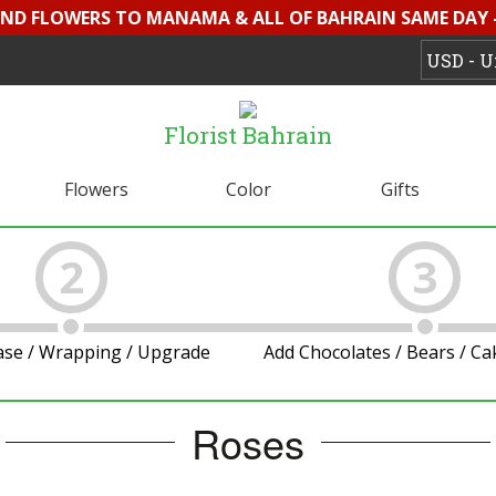
SEND FLOWERS TO MANAMA & ALL OF BAHRAIN SAME DAY 
Florist Bahrain
Flowers
Color
Gifts
2
3
ase / Wrapping / Upgrade
Add Chocolates / Bears / C
Roses