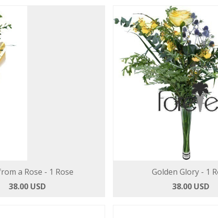
from a Rose - 1 Rose
Golden Glory - 1 
38.00 USD
38.00 USD