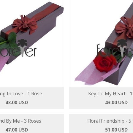
ing In Love - 1 Rose
Key To My Heart - 1
43.00 USD
43.00 USD