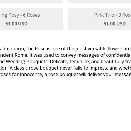
nd By Me - 3 Roses
Floral Friendship - 5
47.00 USD
51.00 USD
ing Posy - 6 Roses
Pink Trio - 3 Ros
51.00 USD
51.00 USD