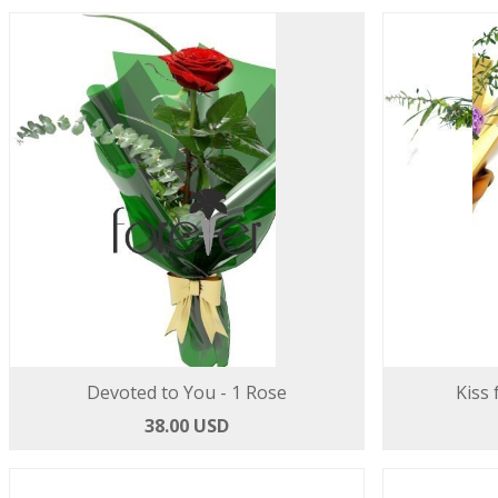
Devoted to You - 1 Rose
Kiss 
38.00 USD