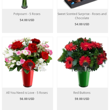
Potpourri - 5 Roses
Sweet Scented Surprise - Roses and
Chocolate
54.00 USD
54.00 USD
All You Need is Love - 5 Roses
Red Buttons
56.00 USD
59.00 USD