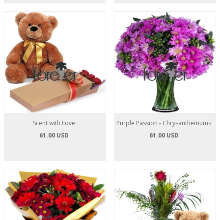
Scent with Love
Purple Passion - Chrysanthemums
61.00 USD
61.00 USD