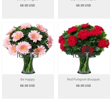
68.00 USD
68.00 USD
Be Happy
Red Pompom Bouquet
68.00 USD
68.00 USD