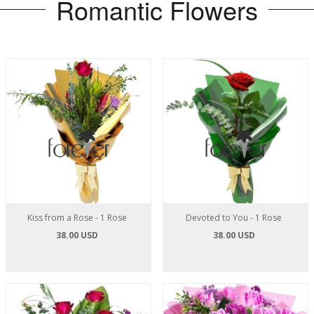
Romantic Flowers
Kiss from a Rose - 1 Rose
Devoted to You - 1 Rose
38.00 USD
38.00 USD