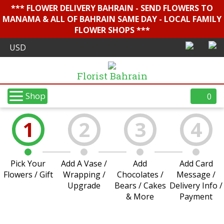
*** FLOWER DELIVERY BAHRAIN - SEND FLOWERS TO
MANAMA & ALL OF BAHRAIN SAME DAY - LOCAL FAMILY
FLOWER SHOPS ***
Florist Bahrain
Shop
0
1
2
3
4
Pick Your
Add A Vase /
Add
Add Card
Flowers / Gift
Wrapping /
Chocolates /
Message /
Upgrade
Bears / Cakes
Delivery Info /
& More
Payment