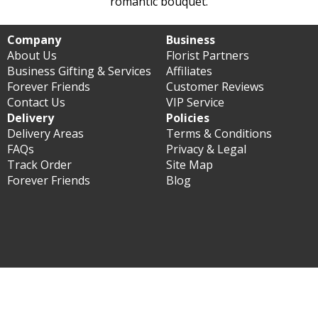
romantic bouquet.
Company
Business
About Us
Florist Partners
Business Gifting & Services
Affiliates
Forever Friends
Customer Reviews
Contact Us
VIP Service
Delivery
Policies
Delivery Areas
Terms & Conditions
FAQs
Privacy & Legal
Track Order
Site Map
Forever Friends
Blog