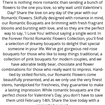
There is nothing more romantic than sending a bunch of
flowers to the one you love, so why wait until Valentine's
Day? Share the love on any day of the year with our
Romantic Flowers. Skilfully designed with romance in mind,
our Romantic Bouquets are brimming with fresh fragrant
blooms and bursting with love, and so they are the perfect
way to say, 'I Love You' without saying a single word. In
the Forever Florist Romantic Flowers Collection, you'll find
a selection of dreamy bouquets to delight that special
someone in your life. We've got gorgeous red rose
bouquets for those who like to keep things traditional, a
collection of pink bouquets for modern couples, and we
have adorable teddy bear, chocolate and flower
combinations for those who really want to impress. Hand-
tied by skilled florists, our Romantic Flowers come
beautifully presented, and as we only use the very finest
stems, handpicked for freshness, they guarantee to make
a lasting impression. While romantic bouquets are the
perfect choice for Valentine's Day, you don't have to save
them until February 14th. Share the love today with a