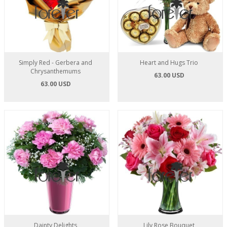
Simply Red - Gerbera and
Heart and Hugs Trio
Chrysanthemums
63.00 USD
63.00 USD
Dainty Delights
Lily Rose Bouquet