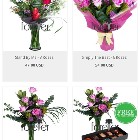
Stand By Me - 3 Roses
Simply The Best - 6 Roses
47.00 USD
54.00 USD