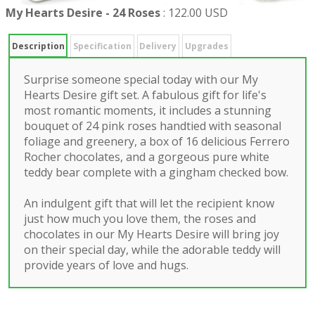
My Hearts Desire - 24 Roses
:
122.00 USD
Description
Specification
Delivery
Upgrades
Surprise someone special today with our My
Hearts Desire gift set. A fabulous gift for life's
most romantic moments, it includes a stunning
bouquet of 24 pink roses handtied with seasonal
foliage and greenery, a box of 16 delicious Ferrero
Rocher chocolates, and a gorgeous pure white
teddy bear complete with a gingham checked bow.
An indulgent gift that will let the recipient know
just how much you love them, the roses and
chocolates in our My Hearts Desire will bring joy
on their special day, while the adorable teddy will
provide years of love and hugs.