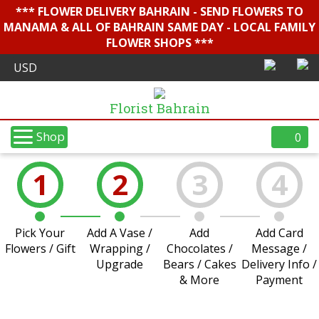
*** FLOWER DELIVERY BAHRAIN - SEND FLOWERS TO
MANAMA & ALL OF BAHRAIN SAME DAY - LOCAL FAMILY
FLOWER SHOPS ***
Florist Bahrain
Shop
0
1
2
3
4
Pick Your
Add A Vase /
Add
Add Card
Flowers / Gift
Wrapping /
Chocolates /
Message /
Upgrade
Bears / Cakes
Delivery Info /
& More
Payment