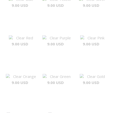
9.00 USD
9.00 USD
9.00 USD
Clear Red
Clear Purple
Clear Pink
9.00 USD
9.00 USD
9.00 USD
Clear Orange
Clear Green
Clear Gold
9.00 USD
9.00 USD
9.00 USD