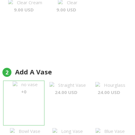
Clear Cream
Clear
9.00 USD
9.00 USD
Add A Vase
2
no vase
Straight Vase
Hourglass
+0
24.00 USD
24.00 USD
Bowl Vase
Long Vase
Blue Vase