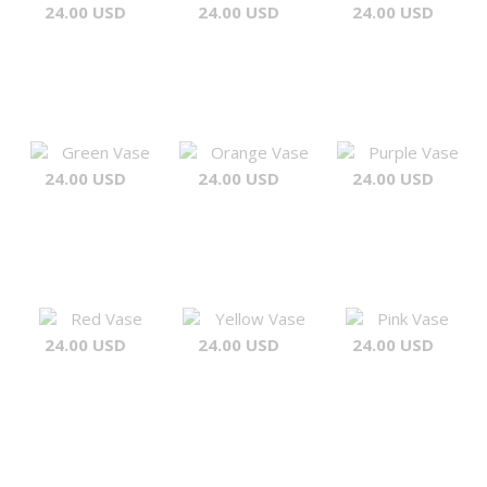
24.00 USD
24.00 USD
24.00 USD
Green Vase
Orange Vase
Purple Vase
24.00 USD
24.00 USD
24.00 USD
Red Vase
Yellow Vase
Pink Vase
24.00 USD
24.00 USD
24.00 USD