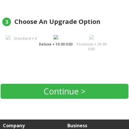
Choose An Upgrade Option
3
Standard + 0
Deluxe + 10.00 USD
Premium + 20.00
USD
Continue >
Company
Business