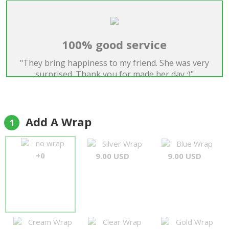
100% good service
"They bring happiness to my friend. She was very
surprised. Thank you for made her day :)"
Alec
Add A Wrap
1
no wrap
Silver Wrap
Blue Wrap
+0
9.00 USD
9.00 USD
Cream Wrap
Clear Wrap
Gold Wrap