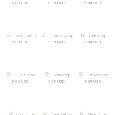
9.00 USD
9.00 USD
9.00 USD
Green Wrap
Orange Wrap
Pink Wrap
9.00 USD
9.00 USD
9.00 USD
Purple Wrap
Red Wrap
Yellow Wrap
9.00 USD
9.00 USD
9.00 USD
Clear Blue
Clear Yellow
Clear Silver