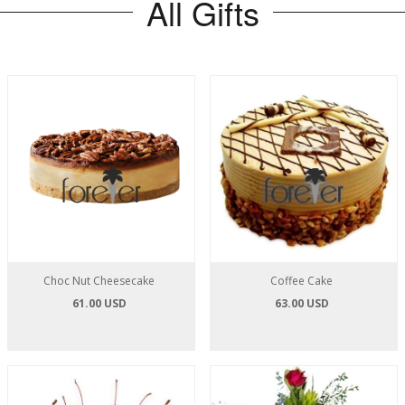
All Gifts
Choc Nut Cheesecake
Coffee Cake
61.00 USD
63.00 USD