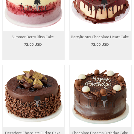
Summer Berry Bliss Cake
Berrylicious Chocolate Heart Cake
72.00 USD
72.00 USD
Decadent Chocolate Fudge Cake
Chocolate Dreams Birthday Cake