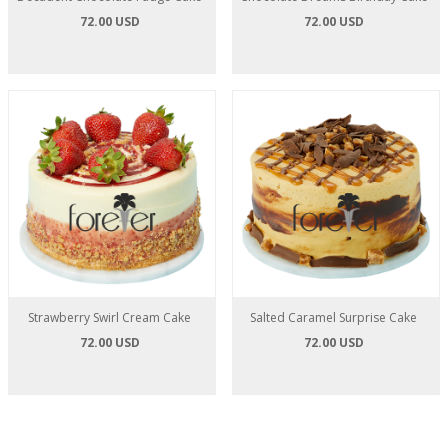
72.00 USD
72.00 USD
Strawberry Swirl Cream Cake
Salted Caramel Surprise Cake
72.00 USD
72.00 USD