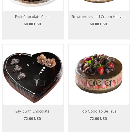
Fruit Chocolate Cake
Strawberries and Cream Heaven
68.00 USD
68.00 USD
Say it with Chocolate
Too Good To Be True
72.00 USD
72.00 USD