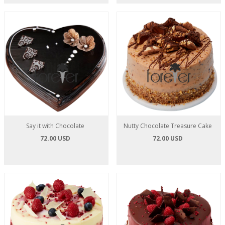
Say it with Chocolate
Nutty Chocolate Treasure Cake
72.00 USD
72.00 USD