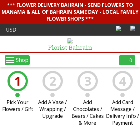
*** FLOWER DELIVERY BAHRAIN - SEND FLOWERS TO
MANAMA & ALL OF BAHRAIN SAME DAY - LOCAL FAMILY
FLOWER SHOPS ***
Florist Bahrain
Shop
0
1
2
3
4
Pick Your
Add A Vase /
Add
Add Card
Flowers / Gift
Wrapping /
Chocolates /
Message /
Upgrade
Bears / Cakes
Delivery Info /
& More
Payment