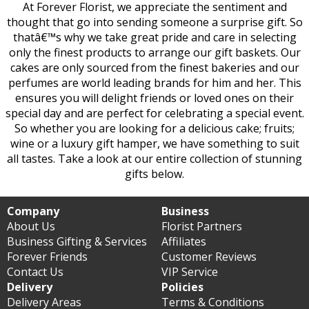
At Forever Florist, we appreciate the sentiment and
thought that go into sending someone a surprise gift. So
thatâ€™s why we take great pride and care in selecting
only the finest products to arrange our gift baskets. Our
cakes are only sourced from the finest bakeries and our
perfumes are world leading brands for him and her. This
ensures you will delight friends or loved ones on their
special day and are perfect for celebrating a special event.
So whether you are looking for a delicious cake; fruits;
wine or a luxury gift hamper, we have something to suit
all tastes. Take a look at our entire collection of stunning
gifts below.
Company
Business
About Us
Florist Partners
Business Gifting & Services
Affiliates
Forever Friends
Customer Reviews
Contact Us
VIP Service
Delivery
Policies
Delivery Areas
Terms & Conditions