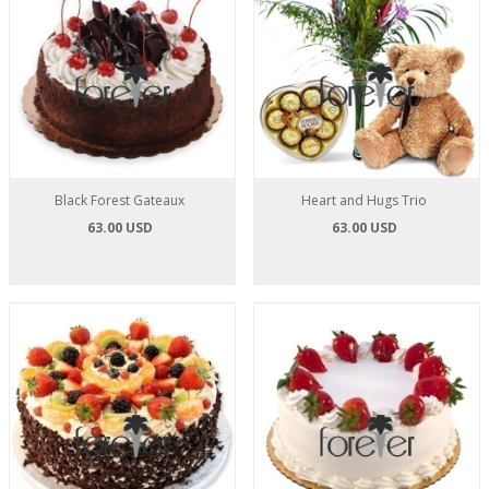
Black Forest Gateaux
Heart and Hugs Trio
63.00 USD
63.00 USD